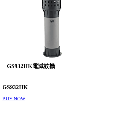
GS932HK電滅蚊機
GS932HK
BUY NOW