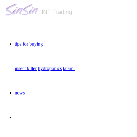
tips for buying
insect killer
hydroponics
tatami
news