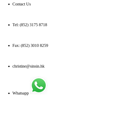
Contact Us
Tel: (852) 3175 8718
Fax: (852) 3010 8259
christine@sinsin.hk
Whatsapp