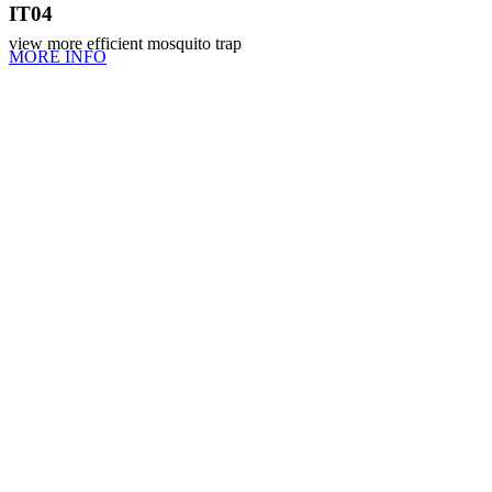
IT04
view more efficient mosquito trap
MORE INFO