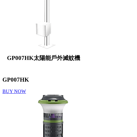
GP007HK太陽能戶外滅蚊機
GP007HK
BUY NOW