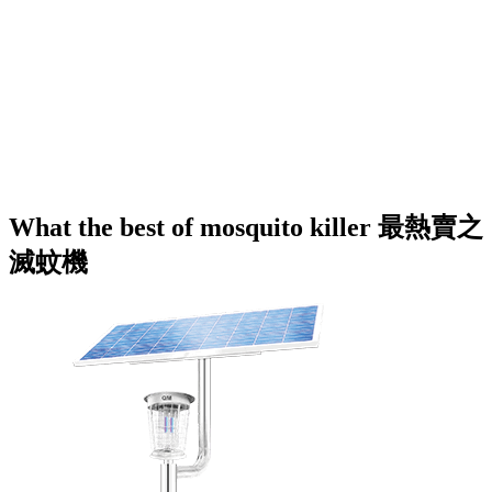
What the best of mosquito killer 最熱賣之
滅蚊機