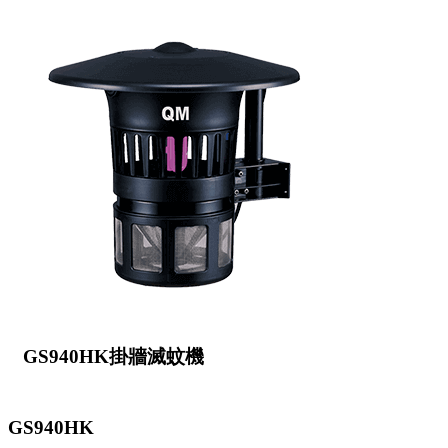
GS940HK掛牆滅蚊機
GS940HK