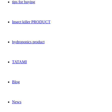
tips for buying
Insect killer PRODUCT
hydroponics product
TATAMI
Blog
News