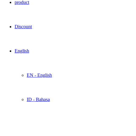
product
Discount
English
EN - English
ID - Bahasa