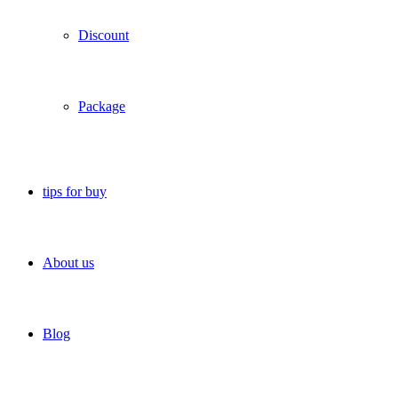
Discount
Package
tips for buy
About us
Blog