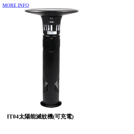
MORE INFO
IT04太陽能滅蚊機(可充電)